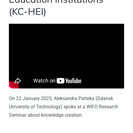
(KC-HEI)
On 22 January 2025, Aleksandra Parteka (Gdansk
University of Technology) spoke at a WIFO Research
Seminar about knowledge creation.