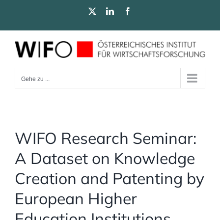
Zum
X
LinkedIn
Facebook
Inhalt
springen
Gehe zu ...
WIFO Research Seminar:
A Dataset on Knowledge
Creation and Patenting by
European Higher
Education Institutions