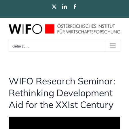
Zum
X
LinkedIn
Facebook
Inhalt
springen
Gehe zu ...
WIFO Research Seminar:
Rethinking Development
Aid for the XXIst Century