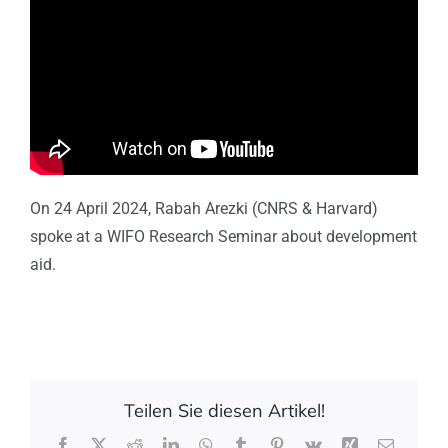
On 24 April 2024, Rabah Arezki (CNRS & Harvard)
spoke at a WIFO Research Seminar about development
aid.
Teilen Sie diesen Artikel!
Facebook
X
Reddit
LinkedIn
WhatsApp
Tumblr
Pinterest
Vk
Xing
E-